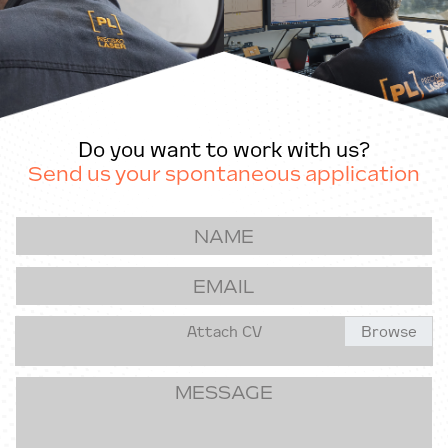
Do you want to work with us?
Send us your spontaneous application
Attach CV