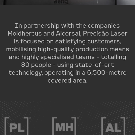
In partnership with the companies
Moldhercus and Alcorsal, Precisão Laser
is focused on satisfying customers,
mobilising high-quality production means
and highly specialised teams - totalling
80 people - using state-of-art
technology, operating in a 6,500-metre
covered area.