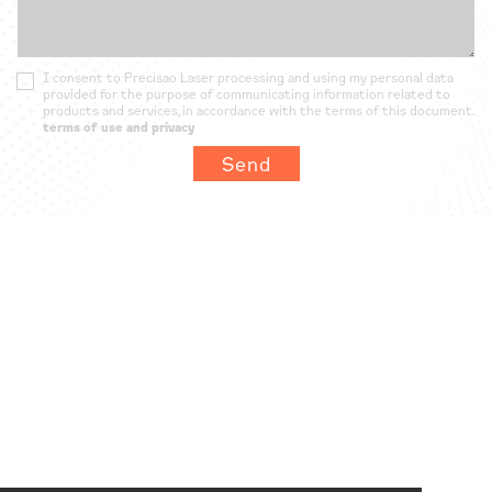
I consent to Precisao Laser processing and using my personal data
provided for the purpose of communicating information related to
products and services, in accordance with the terms of this document.
terms of use and privacy
Send