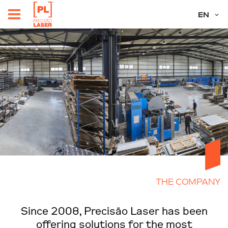
EN
THE COMPANY
Since 2008, Precisão Laser has been
offering solutions for the most