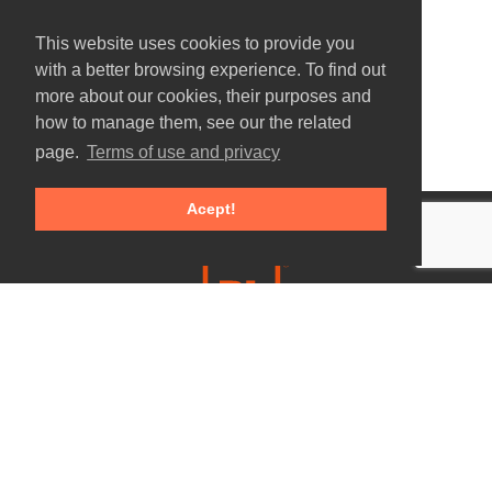
This website uses cookies to provide you
with a better browsing experience. To find out
more about our cookies, their purposes and
how to manage them, see our the related
page.
Terms of use and privacy
Acept!
E.
info@precisaolaser.com
T. +351 244 684 947
Call to national fixed network
F.+351 244 684 740