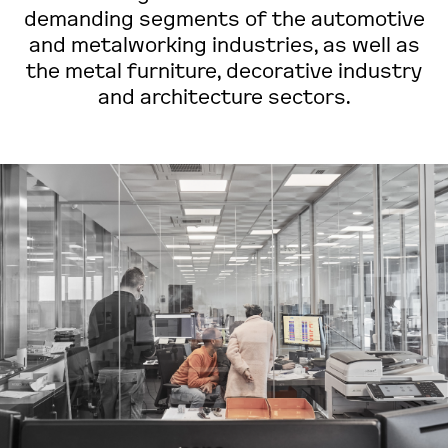
demanding segments of the automotive
and metalworking industries, as well as
the metal furniture, decorative industry
and architecture sectors.