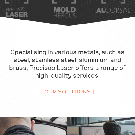
Specialising in various metals, such as
steel, stainless steel, aluminium and
brass, Precisão Laser offers a range of
high-quality services.
[ OUR SOLUTIONS ]